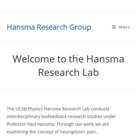
Skip
to
content
Hansma Research Group
Menu
Welcome to the Hansma
Research Lab
The UCSB Physics Hansma Research Lab conducts
interdisciplinary biofeedback research studies under
Professor Paul Hansma. Through our work, we are
examining the concept of neuroplastic pain.