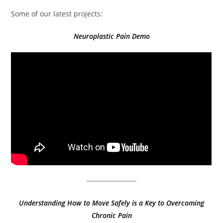
Some of our latest projects:
Neuroplastic Pain Demo
Understanding How to Move Safely is a Key to Overcoming
Chronic Pain