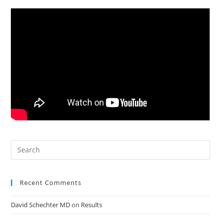
Recent Comments
David Schechter MD
on
Results