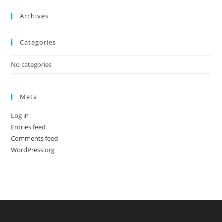
Archives
Categories
No categories
Meta
Log in
Entries feed
Comments feed
WordPress.org