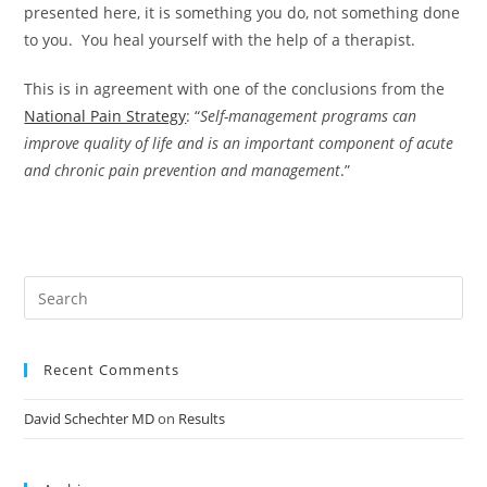
presented here, it is something you do, not something done
to you. You heal yourself with the help of a therapist.
This is in agreement with one of the conclusions from the
National Pain Strategy
: “
Self-management programs can
improve quality of life and is an important component of acute
and chronic pain prevention and management
.”
Recent Comments
David Schechter MD
on
Results