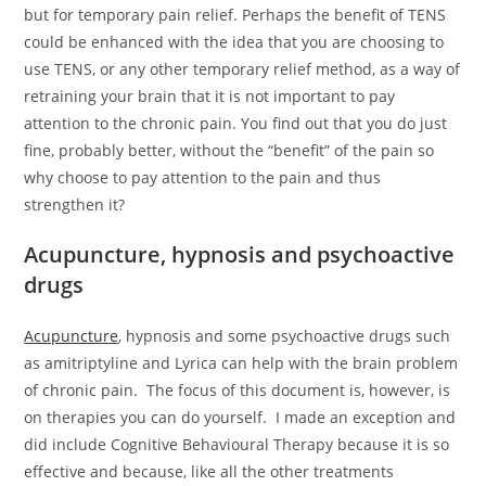
but for temporary pain relief. Perhaps the benefit of TENS
could be enhanced with the idea that you are choosing to
use TENS, or any other temporary relief method, as a way of
retraining your brain that it is not important to pay
attention to the chronic pain. You find out that you do just
fine, probably better, without the “benefit” of the pain so
why choose to pay attention to the pain and thus
strengthen it?
Acupuncture, hypnosis and psychoactive
drugs
Acupuncture
, hypnosis and some psychoactive drugs such
as amitriptyline and Lyrica can help with the brain problem
of chronic pain. The focus of this document is, however, is
on therapies you can do yourself. I made an exception and
did include Cognitive Behavioural Therapy because it is so
effective and because, like all the other treatments