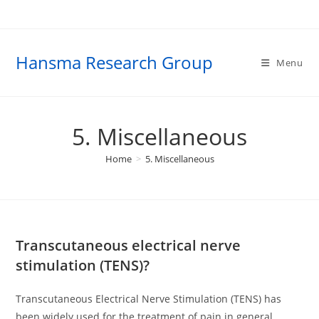
Skip
to
content
Hansma Research Group
Menu
5. Miscellaneous
Home
>
5. Miscellaneous
Transcutaneous electrical nerve
stimulation (TENS)?
Transcutaneous Electrical Nerve Stimulation (TENS) has
been widely used for the treatment of pain in general,