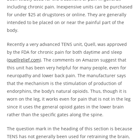
including chronic pain. Inexpensive units can be purchased
for under $25 at drugstores or online. They are generally
intended to be placed on or near the painful part of the
body.
Recently a very advanced TENS unit, Quell, was approved
by the FDA for chronic pain for both daytime and sleep
(
quellrelief.com
). The comments on Amazon suggest that
this unit has been very helpful for many people, even for
neuropathy and lower back pain. The manufacturer says
that the mechanism is the stimulation of production of
endorphins, the body’s natural opioids. Thus, though it is
worn on the leg, it works even for pain that is not in the leg
since it uses the general opioid gates in the lower brain
rather than the specific gates along the spine.
The question mark in the heading of this section is because
TENS has not generally been used for retraining the brain,