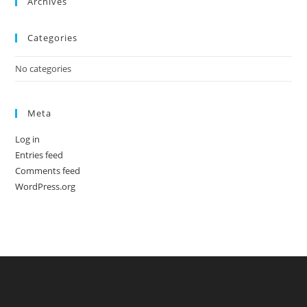
Archives
Categories
No categories
Meta
Log in
Entries feed
Comments feed
WordPress.org