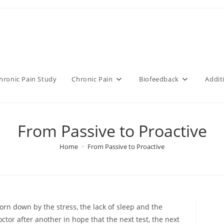
hronic Pain Study
Chronic Pain
Biofeedback
Addit
From Passive to Proactive
Home
>
From Passive to Proactive
orn down by the stress, the lack of sleep and the
tor after another in hope that the next test, the next