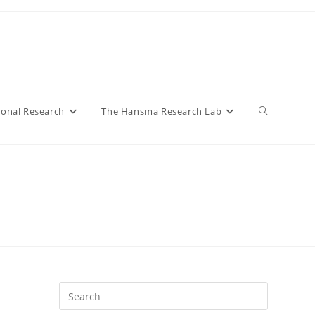
Toggle
ional Research
The Hansma Research Lab
website
search