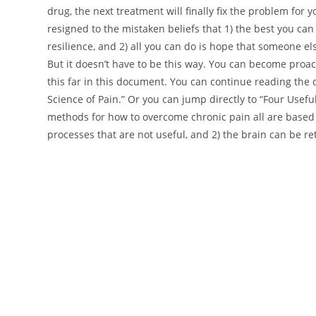
drug, the next treatment will finally fix the problem for 
resigned to the mistaken beliefs that 1) the best you ca
resilience, and 2) all you can do is hope that someone e
But it doesn’t have to be this way. You can become proact
this far in this document. You can continue reading the
Science of Pain.” Or you can jump directly to “Four Use
methods for how to overcome chronic pain all are based o
processes that are not useful, and 2) the brain can be r