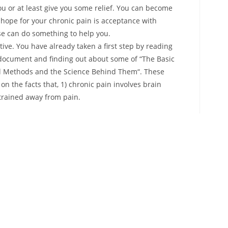
you or at least give you some relief. You can become
n hope for your chronic pain is acceptance with
lse can do something to help you.
ive. You have already taken a first step by reading
 document and finding out about some of “The Basic
ful Methods and the Science Behind Them“. These
n the facts that, 1) chronic pain involves brain
etrained away from pain.