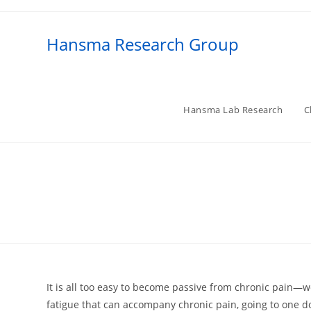
Skip
to
Hansma Research Group
content
Hansma Lab Research
C
It is all too easy to become passive from chronic pain—w
fatigue that can accompany chronic pain, going to one doc