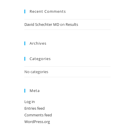
Recent Comments
David Schechter MD
on
Results
Archives
Categories
No categories
Meta
Log in
Entries feed
Comments feed
WordPress.org