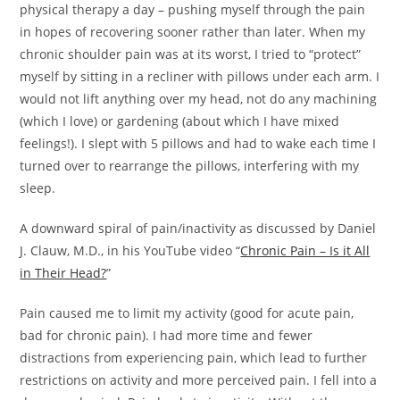
physical therapy a day – pushing myself through the pain
in hopes of recovering sooner rather than later. When my
chronic shoulder pain was at its worst, I tried to “protect”
myself by sitting in a recliner with pillows under each arm. I
would not lift anything over my head, not do any machining
(which I love) or gardening (about which I have mixed
feelings!). I slept with 5 pillows and had to wake each time I
turned over to rearrange the pillows, interfering with my
sleep.
A downward spiral of pain/inactivity as discussed by Daniel
J. Clauw, M.D., in his YouTube video “
Chronic Pain – Is it All
in Their Head?
”
Pain caused me to limit my activity (good for acute pain,
bad for chronic pain). I had more time and fewer
distractions from experiencing pain, which lead to further
restrictions on activity and more perceived pain. I fell into a