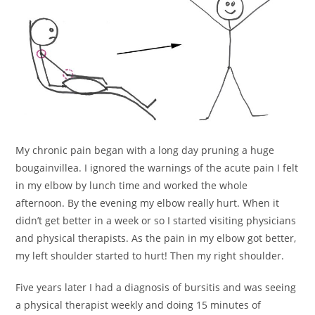
My chronic pain began with a long day pruning a huge
bougainvillea. I ignored the warnings of the acute pain I felt
in my elbow by lunch time and worked the whole
afternoon. By the evening my elbow really hurt. When it
didn’t get better in a week or so I started visiting physicians
and physical therapists. As the pain in my elbow got better,
my left shoulder started to hurt! Then my right shoulder.
Five years later I had a diagnosis of bursitis and was seeing
a physical therapist weekly and doing 15 minutes of