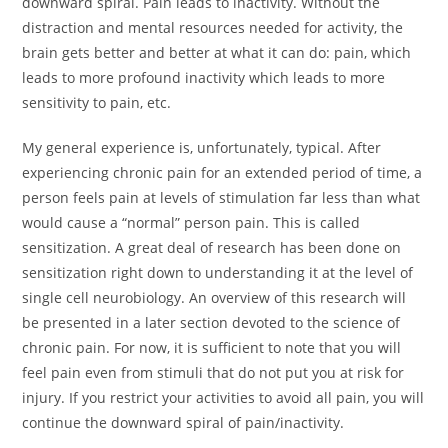
downward spiral. Pain leads to inactivity. Without the
distraction and mental resources needed for activity, the
brain gets better and better at what it can do: pain, which
leads to more profound inactivity which leads to more
sensitivity to pain, etc.
My general experience is, unfortunately, typical. After
experiencing chronic pain for an extended period of time, a
person feels pain at levels of stimulation far less than what
would cause a “normal” person pain. This is called
sensitization. A great deal of research has been done on
sensitization right down to understanding it at the level of
single cell neurobiology. An overview of this research will
be presented in a later section devoted to the science of
chronic pain. For now, it is sufficient to note that you will
feel pain even from stimuli that do not put you at risk for
injury. If you restrict your activities to avoid all pain, you will
continue the downward spiral of pain/inactivity.