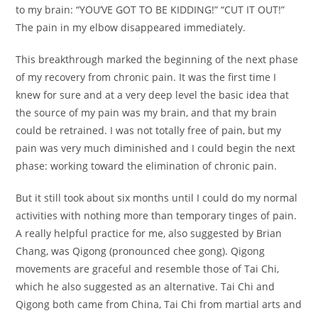
to my brain: “YOU’VE GOT TO BE KIDDING!” “CUT IT OUT!”
The pain in my elbow disappeared immediately.
This breakthrough marked the beginning of the next phase
of my recovery from chronic pain. It was the first time I
knew for sure and at a very deep level the basic idea that
the source of my pain was my brain, and that my brain
could be retrained. I was not totally free of pain, but my
pain was very much diminished and I could begin the next
phase: working toward the elimination of chronic pain.
But it still took about six months until I could do my normal
activities with nothing more than temporary tinges of pain.
A really helpful practice for me, also suggested by Brian
Chang, was Qigong (pronounced chee gong). Qigong
movements are graceful and resemble those of Tai Chi,
which he also suggested as an alternative. Tai Chi and
Qigong both came from China, Tai Chi from martial arts and