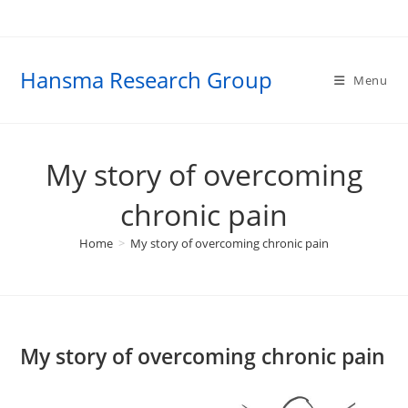
Skip
to
content
Hansma Research Group
Menu
My story of overcoming
chronic pain
Home
>
My story of overcoming chronic pain
My story of overcoming chronic pain