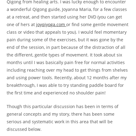
Qigong from healing arts. I was lucky enough to encounter
a wonderful Qigong guide, Joyanna Maria, for a few classes
at a retreat, and then started using her DVD (you can get
one of hers at
joyqiyoga.com
or find some gentle movement
class or video that appeals to you). I would feel momentary
pain during some of the exercises, but it was gone by the
end of the session, in part because of the distraction of all
the different, gentle types of movement. It took about six
months until I was basically pain free for normal activities
including reaching over my head to get things from shelves
and using power tools. Recently, about 12 months after my
breakthrough, I was able to try standing paddle board for
the first time and experienced no shoulder pain!
Though this particular discussion has been in terms of
general concepts and my story, there has been some
serious and systematic work in this area that will be
discussed below.