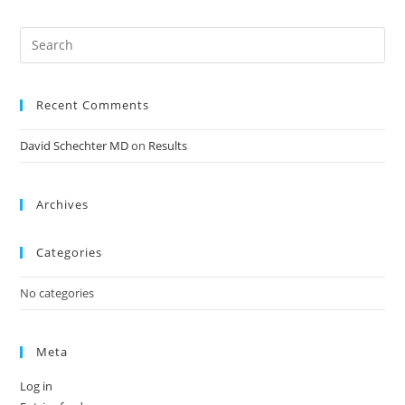
Recent Comments
David Schechter MD
on
Results
Archives
Categories
No categories
Meta
Log in