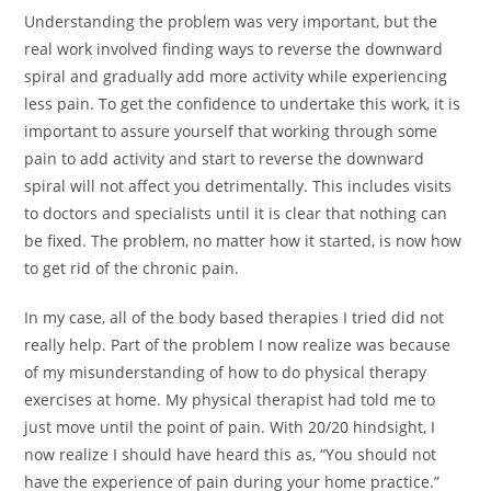
Understanding the problem was very important, but the
real work involved finding ways to reverse the downward
spiral and gradually add more activity while experiencing
less pain. To get the confidence to undertake this work, it is
important to assure yourself that working through some
pain to add activity and start to reverse the downward
spiral will not affect you detrimentally. This includes visits
to doctors and specialists until it is clear that nothing can
be fixed. The problem, no matter how it started, is now how
to get rid of the chronic pain.
In my case, all of the body based therapies I tried did not
really help. Part of the problem I now realize was because
of my misunderstanding of how to do physical therapy
exercises at home. My physical therapist had told me to
just move until the point of pain. With 20/20 hindsight, I
now realize I should have heard this as, “You should not
have the experience of pain during your home practice.”