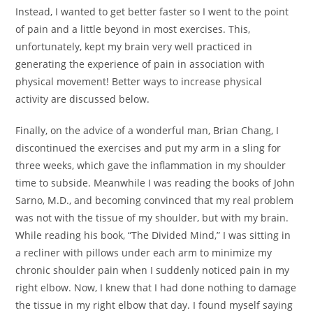
Instead, I wanted to get better faster so I went to the point
of pain and a little beyond in most exercises. This,
unfortunately, kept my brain very well practiced in
generating the experience of pain in association with
physical movement! Better ways to increase physical
activity are discussed below.
Finally, on the advice of a wonderful man, Brian Chang, I
discontinued the exercises and put my arm in a sling for
three weeks, which gave the inflammation in my shoulder
time to subside. Meanwhile I was reading the books of John
Sarno, M.D., and becoming convinced that my real problem
was not with the tissue of my shoulder, but with my brain.
While reading his book, “The Divided Mind,” I was sitting in
a recliner with pillows under each arm to minimize my
chronic shoulder pain when I suddenly noticed pain in my
right elbow. Now, I knew that I had done nothing to damage
the tissue in my right elbow that day. I found myself saying