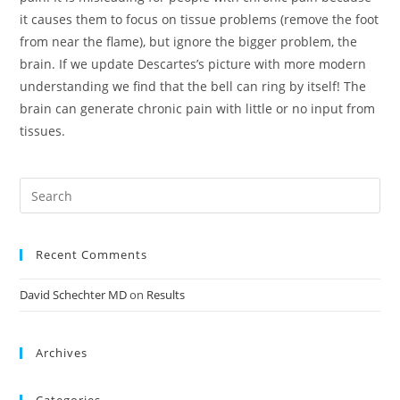
it causes them to focus on tissue problems (remove the foot
from near the flame), but ignore the bigger problem, the
brain. If we update Descartes’s picture with more modern
understanding we find that the bell can ring by itself! The
brain can generate chronic pain with little or no input from
tissues.
Recent Comments
David Schechter MD
on
Results
Archives