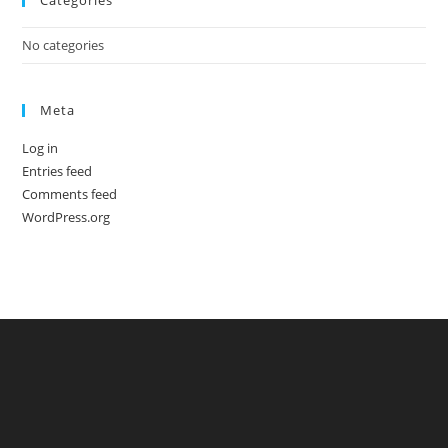
Categories
No categories
Meta
Log in
Entries feed
Comments feed
WordPress.org