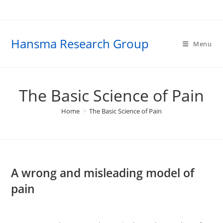
Skip
to
content
Hansma Research Group
Menu
The Basic Science of Pain
Home
>
The Basic Science of Pain
A wrong and misleading model of
pain