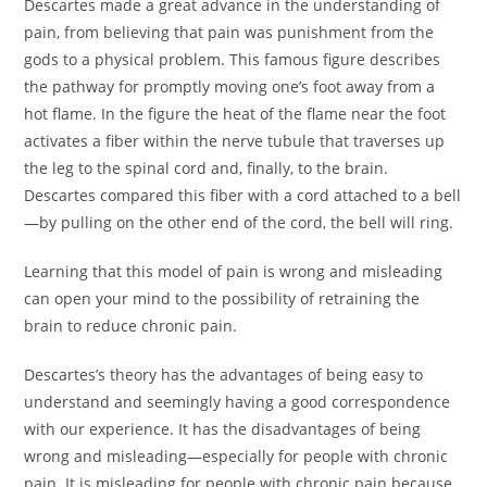
Descartes made a great advance in the understanding of
pain, from believing that pain was punishment from the
gods to a physical problem. This famous figure describes
the pathway for promptly moving one’s foot away from a
hot flame. In the figure the heat of the flame near the foot
activates a fiber within the nerve tubule that traverses up
the leg to the spinal cord and, finally, to the brain.
Descartes compared this fiber with a cord attached to a bell
—by pulling on the other end of the cord, the bell will ring.
Learning that this model of pain is wrong and misleading
can open your mind to the possibility of retraining the
brain to reduce chronic pain.
Descartes’s theory has the advantages of being easy to
understand and seemingly having a good correspondence
with our experience. It has the disadvantages of being
wrong and misleading—especially for people with chronic
pain. It is misleading for people with chronic pain because